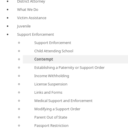
District Attorney
What We Do
Victim Assistance
Juvenile
Support Enforcement
Support Enforcement
Child Attending School
Contempt
Establishing a Paternity or Support Order
Income Withholding
License Suspension
Links and Forms
Medical Support and Enforcement
Modifying a Support Order
Parent Out of State
Passport Restriction