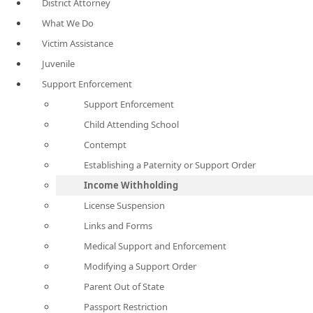
District Attorney
What We Do
Victim Assistance
Juvenile
Support Enforcement
Support Enforcement
Child Attending School
Contempt
Establishing a Paternity or Support Order
Income Withholding
License Suspension
Links and Forms
Medical Support and Enforcement
Modifying a Support Order
Parent Out of State
Passport Restriction