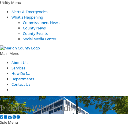
Utility Menu
Alerts & Emergencies
What's Happening
Commissioners News
County News
County Events
Social Media Center
Main Menu
About Us
Services
How Do I...
Departments
Contact Us
Home
/
District Attorney
/
Support Enforcement
/
Income Withholding
Income Withholding
Side Menu