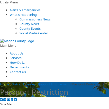
Utility Menu
Alerts & Emergencies
What's Happening
Commissioners News
County News
County Events
Social Media Center
Main Menu
About Us
Services
How Do I...
Departments
Contact Us
Home
/
District Attorney
/
Support Enforcement
/
Passport Restriction
Passport Restriction
Side Menu