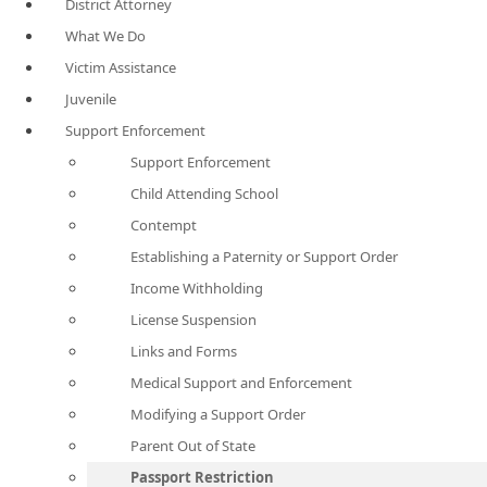
District Attorney
What We Do
Victim Assistance
Juvenile
Support Enforcement
Support Enforcement
Child Attending School
Contempt
Establishing a Paternity or Support Order
Income Withholding
License Suspension
Links and Forms
Medical Support and Enforcement
Modifying a Support Order
Parent Out of State
Passport Restriction