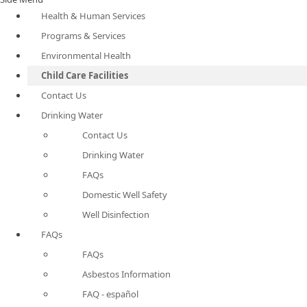
Health & Human Services
Programs & Services
Environmental Health
Child Care Facilities
Contact Us
Drinking Water
Contact Us
Drinking Water
FAQs
Domestic Well Safety
Well Disinfection
FAQs
FAQs
Asbestos Information
FAQ - español