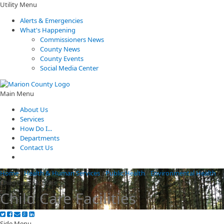
Utility Menu
Alerts & Emergencies
What's Happening
Commissioners News
County News
County Events
Social Media Center
Main Menu
About Us
Services
How Do I...
Departments
Contact Us
Home
/
Health & Human Services
/
Public Health
/
Environmental Health
/
Child Care Facilities
Child Care Facilities
Side Menu