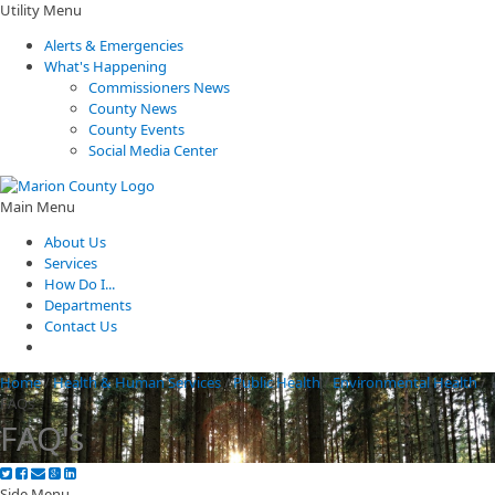
Utility Menu
Alerts & Emergencies
What's Happening
Commissioners News
County News
County Events
Social Media Center
Main Menu
About Us
Services
How Do I...
Departments
Contact Us
Home
/
Health & Human Services
/
Public Health
/
Environmental Health
/
FAQs
FAQ's
Side Menu