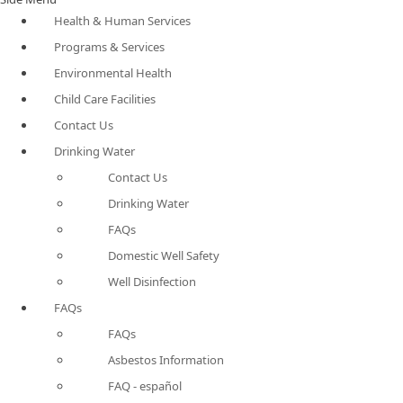
Health & Human Services
Programs & Services
Environmental Health
Child Care Facilities
Contact Us
Drinking Water
Contact Us
Drinking Water
FAQs
Domestic Well Safety
Well Disinfection
FAQs
FAQs
Asbestos Information
FAQ - español