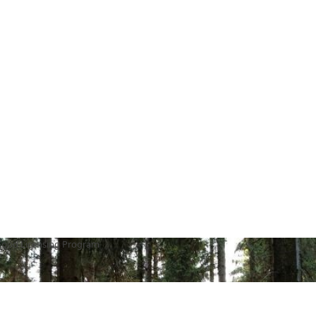
Food Licensing Program