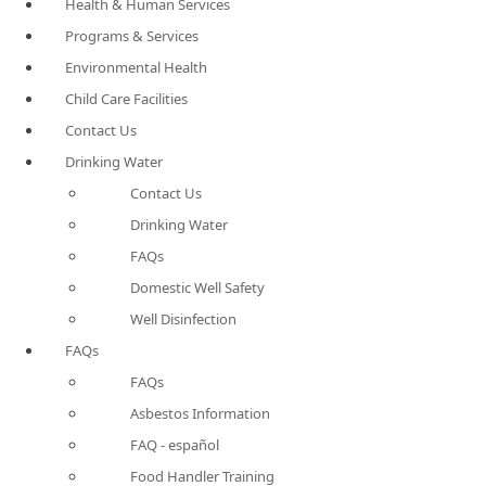
Health & Human Services
Programs & Services
Environmental Health
Child Care Facilities
Contact Us
Drinking Water
Contact Us
Drinking Water
FAQs
Domestic Well Safety
Well Disinfection
FAQs
FAQs
Asbestos Information
FAQ - español
Food Handler Training