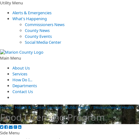
Utility Menu
Alerts & Emergencies
What's Happening
Commissioners News
County News
County Events
Social Media Center
Main Menu
About Us
Services
How Do I...
Departments
Contact Us
Home
/
Health & Human Services
/
Public Health
/
Environmental Health
/
Food Licensing Program
Side Menu