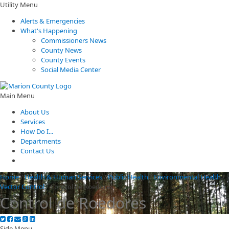
Utility Menu
Alerts & Emergencies
What's Happening
Commissioners News
County News
County Events
Social Media Center
Main Menu
About Us
Services
How Do I...
Departments
Contact Us
Home
/
Health & Human Services
/
Public Health
/
Environmental Health
/
Vector Control
/
Control de Roedores
Control de Roedores
Side Menu