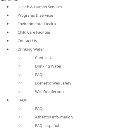
Health & Human Services
Programs & Services
Environmental Health
Child Care Facilities
Contact Us
Drinking Water
Contact Us
Drinking Water
FAQs
Domestic Well Safety
Well Disinfection
FAQs
FAQs
Asbestos Information
FAQ - español