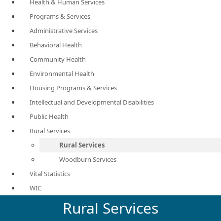
Health & Human Services
Programs & Services
Administrative Services
Behavioral Health
Community Health
Environmental Health
Housing Programs & Services
Intellectual and Developmental Disabilities
Public Health
Rural Services
Rural Services
Woodburn Services
Vital Statistics
WIC
Rural Services