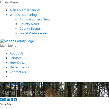
Utility Menu
Alerts & Emergencies
What's Happening
Commissioners News
County News
County Events
Social Media Center
Main Menu
About Us
Services
How Do I...
Departments
Contact Us
Home
/
Health & Human Services
/
Rural Services
Rural Services
Side Menu