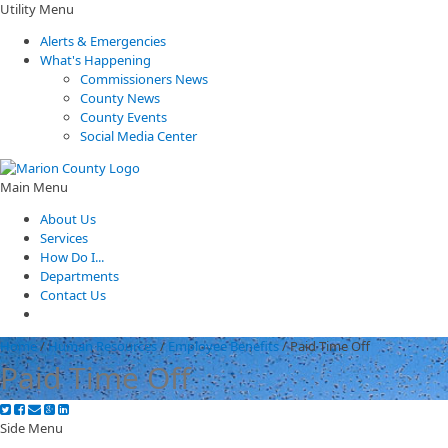
Utility Menu
Alerts & Emergencies
What's Happening
Commissioners News
County News
County Events
Social Media Center
Main Menu
About Us
Services
How Do I...
Departments
Contact Us
Home
/
Human Resources
/
Employee Benefits
/
Paid Time Off
Paid Time Off
Side Menu