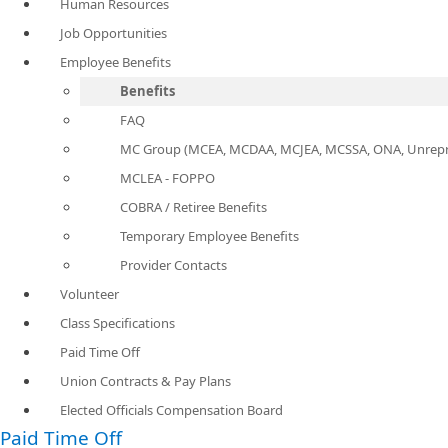
Human Resources
Job Opportunities
Employee Benefits
Benefits
FAQ
MC Group (MCEA, MCDAA, MCJEA, MCSSA, ONA, Unrepr
MCLEA - FOPPO
COBRA / Retiree Benefits
Temporary Employee Benefits
Provider Contacts
Volunteer
Class Specifications
Paid Time Off
Union Contracts & Pay Plans
Elected Officials Compensation Board
Paid Time Off