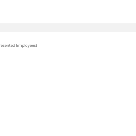
esented Employees)