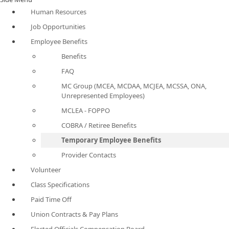
Human Resources
Job Opportunities
Employee Benefits
Benefits
FAQ
MC Group (MCEA, MCDAA, MCJEA, MCSSA, ONA,
Unrepresented Employees)
MCLEA - FOPPO
COBRA / Retiree Benefits
Temporary Employee Benefits
Provider Contacts
Volunteer
Class Specifications
Paid Time Off
Union Contracts & Pay Plans