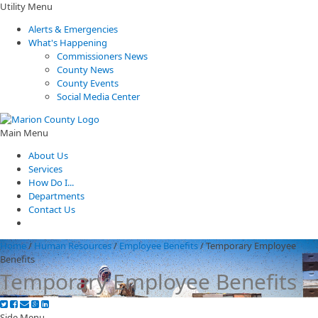
Utility Menu
Alerts & Emergencies
What's Happening
Commissioners News
County News
County Events
Social Media Center
Main Menu
About Us
Services
How Do I...
Departments
Contact Us
Home
/
Human Resources
/
Employee Benefits
/
Temporary Employee
Benefits
Temporary Employee Benefits
Side Menu