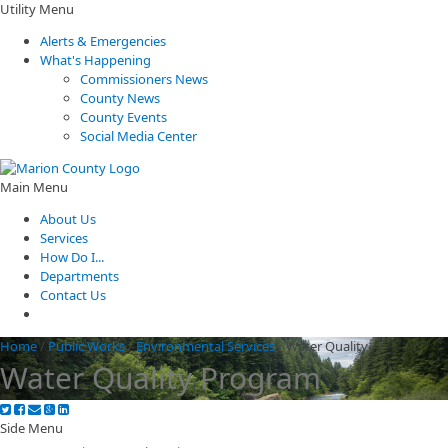
Utility Menu
Alerts & Emergencies
What's Happening
Commissioners News
County News
County Events
Social Media Center
Main Menu
About Us
Services
How Do I...
Departments
Contact Us
Home
/
Public Works
/
Environmental Services
/
Water Quality
Water Quality Program
Side Menu