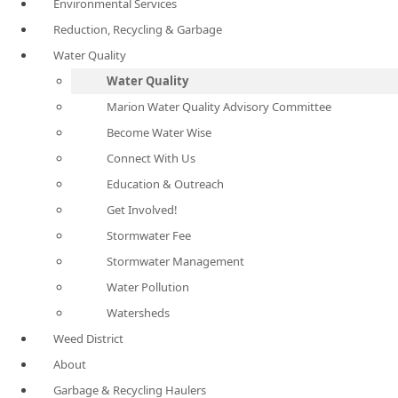
Environmental Services
Reduction, Recycling & Garbage
Water Quality
Water Quality
Marion Water Quality Advisory Committee
Become Water Wise
Connect With Us
Education & Outreach
Get Involved!
Stormwater Fee
Stormwater Management
Water Pollution
Watersheds
Weed District
About
Garbage & Recycling Haulers