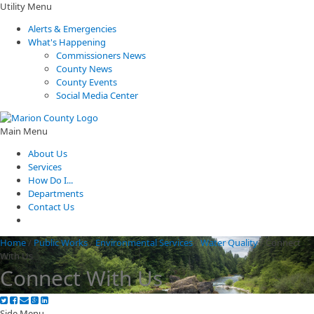
Utility Menu
Alerts & Emergencies
What's Happening
Commissioners News
County News
County Events
Social Media Center
Main Menu
About Us
Services
How Do I...
Departments
Contact Us
Home
/
Public Works
/
Environmental Services
/
Water Quality
/
Connect
With Us
Connect With Us
Side Menu