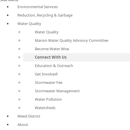
Environmental Services
Reduction, Recycling & Garbage
Water Quality
Water Quality
Marion Water Quality Advisory Committee
Become Water Wise
Connect With Us
Education & Outreach
Get Involved!
Stormwater Fee
Stormwater Management
Water Pollution
Watersheds
Weed District
About