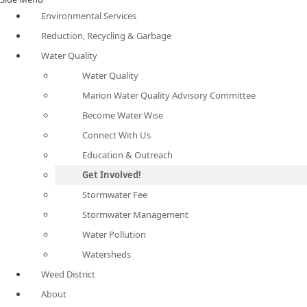
Environmental Services
Reduction, Recycling & Garbage
Water Quality
Water Quality
Marion Water Quality Advisory Committee
Become Water Wise
Connect With Us
Education & Outreach
Get Involved!
Stormwater Fee
Stormwater Management
Water Pollution
Watersheds
Weed District
About