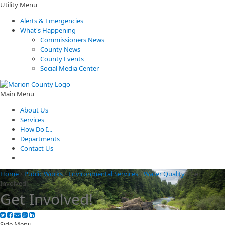
Utility Menu
Alerts & Emergencies
What's Happening
Commissioners News
County News
County Events
Social Media Center
Main Menu
About Us
Services
How Do I...
Departments
Contact Us
Home
/
Public Works
/
Environmental Services
/
Water Quality
/
Get
Involved!
Get Involved!
Side Menu