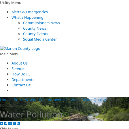
Utility Menu
Alerts & Emergencies
What's Happening
Commissioners News
County News
County Events
Social Media Center
Main Menu
About Us
Services
How Do I...
Departments
Contact Us
Home
/
Public Works
/
Environmental Services
/
Water Quality
/
Water
Pollution
Water Pollution
Side Menu