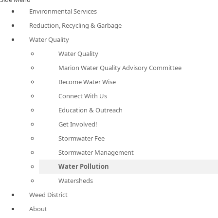
Environmental Services
Reduction, Recycling & Garbage
Water Quality
Water Quality
Marion Water Quality Advisory Committee
Become Water Wise
Connect With Us
Education & Outreach
Get Involved!
Stormwater Fee
Stormwater Management
Water Pollution
Watersheds
Weed District
About