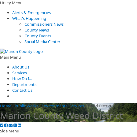
Utility Menu
Alerts & Emergencies
What's Happening
Commissioners News
County News
County Events
Social Media Center
Main Menu
About Us
Services
How Do I...
Departments
Contact Us
Home
/
Public Works
/
Environmental Services
/
Weed District
Marion County Weed District
Side Menu