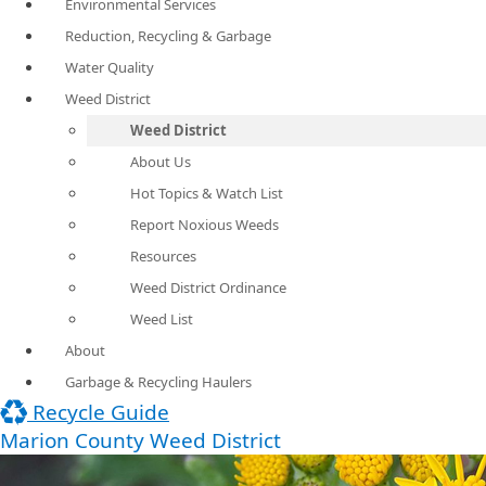
Environmental Services
Reduction, Recycling & Garbage
Water Quality
Weed District
Weed District
About Us
Hot Topics & Watch List
Report Noxious Weeds
Resources
Weed District Ordinance
Weed List
About
Garbage & Recycling Haulers
Recycle Guide
Marion County Weed District​​