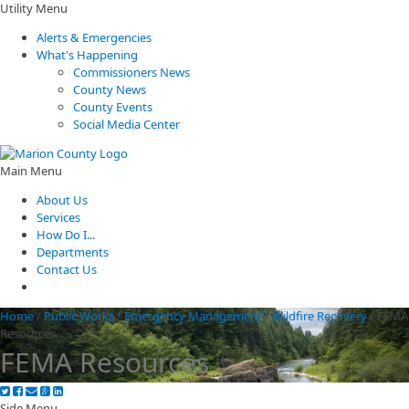
Utility Menu
Alerts & Emergencies
What's Happening
Commissioners News
County News
County Events
Social Media Center
Main Menu
About Us
Services
How Do I...
Departments
Contact Us
Home
/
Public Works
/
Emergency Management
/
Wildfire Recovery
/
FEMA
Resources
FEMA Resources
Side Menu