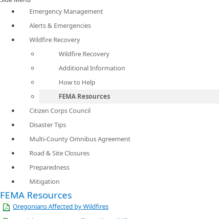
Emergency Management
Alerts & Emergencies
Wildfire Recovery
Wildfire Recovery
Additional Information
How to Help
FEMA Resources
Citizen Corps Council
Disaster Tips
Multi-County Omnibus Agreement
Road & Site Closures
Preparedness
Mitigation
FEMA Resources
Oregonians Affected by Wildfires