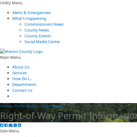
Utility Menu
Alerts & Emergencies
What's Happening
Commissioners News
County News
County Events
Social Media Center
Main Menu
About Us
Services
How Do I...
Departments
Contact Us
Home
/
Public Works
/
Engineering
/
Right-of-way Permit Information
Right-of-Way Permit Informatio
Side Menu