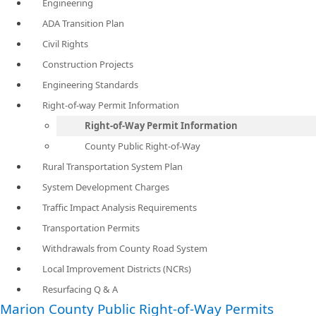
Engineering
ADA Transition Plan
Civil Rights
Construction Projects
Engineering Standards
Right-of-way Permit Information
Right-of-Way Permit Information
County Public Right-of-Way
Rural Transportation System Plan
System Development Charges
Traffic Impact Analysis Requirements
Transportation Permits
Withdrawals from County Road System
Local Improvement Districts (NCRs)
Resurfacing Q & A
Marion County Public Right-of-Way Permits