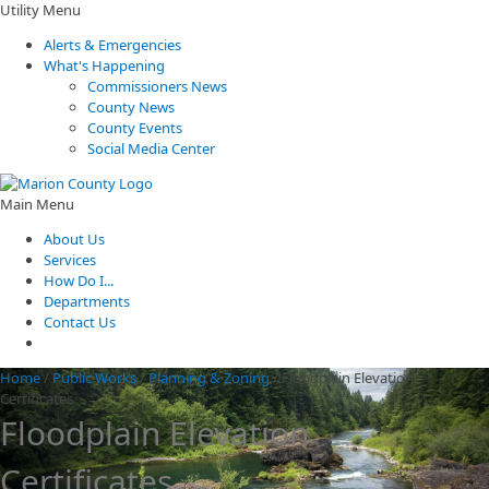
Utility Menu
Alerts & Emergencies
What's Happening
Commissioners News
County News
County Events
Social Media Center
Main Menu
About Us
Services
How Do I...
Departments
Contact Us
Home
/
Public Works
/
Planning & Zoning
/
Floodplain Elevation
Certificates
Floodplain Elevation
Certificates