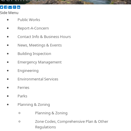
Side Menu
Public Works
Report-A-Concern
Contact Info & Business Hours
News, Meetings & Events
Building Inspection
Emergency Management
Engineering
Environmental Services
Ferries
Parks
Planning & Zoning
Planning & Zoning
Zone Codes, Comprehensive Plan & Other
Regulations