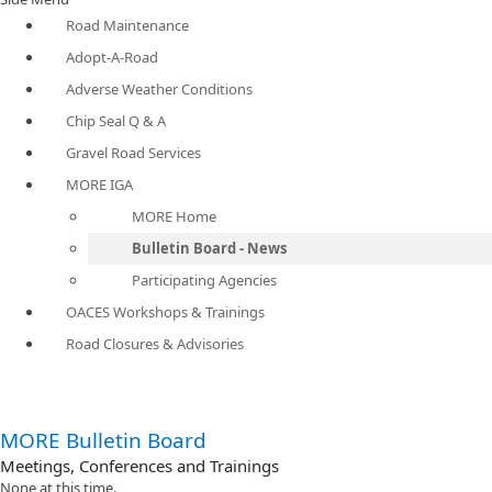
Road Maintenance
Adopt-A-Road
Adverse Weather Conditions
Chip Seal Q & A
Gravel Road Services
MORE IGA
MORE Home
Bulletin Board - News
Participating Agencies
OACES Workshops & Trainings
Road Closures & Advisories
MORE Bulletin Board
Meetings, Conferences and Trainings
None at this time.