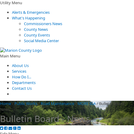
Utility Menu
Alerts & Emergencies
What's Happening
Commissioners News
County News
County Events
Social Media Center
Main Menu
About Us
Services
How Do I...
Departments
Contact Us
Home
/
Public Works
/
Road Maintenance
/
MORE IGA
/
Bulletin Board -
News
Bulletin Board - News
Side Menu