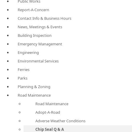
Public Works
Report-A-Concern
Contact Info & Business Hours
News, Meetings & Events
Building Inspection
Emergency Management
Engineering
Environmental Services
Ferries
Parks
Planning & Zoning
Road Maintenance
Road Maintenance
Adopt-A-Road
Adverse Weather Conditions
Chip Seal Q & A