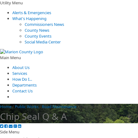
Utility Menu
Alerts & Emergencies
What's Happening
Commissioners News
County News
County Events
Social Media Center
Main Menu
About Us
Services
How Do I...
Departments
Contact Us
Home
/
Public Works
/
Road Maintenance
/
Chip Seal Q & A
Chip Seal Q & A
Side Menu