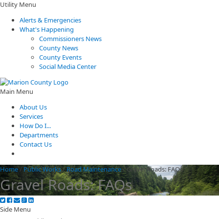
Utility Menu
Alerts & Emergencies
What's Happening
Commissioners News
County News
County Events
Social Media Center
Main Menu
About Us
Services
How Do I...
Departments
Contact Us
Home
/
Public Works
/
Road Maintenance
/
Gravel Roads: FAQs
Gravel Roads: FAQs
Side Menu