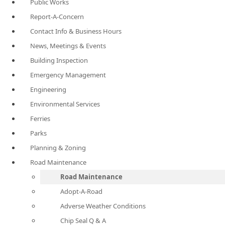
Public Works
Report-A-Concern
Contact Info & Business Hours
News, Meetings & Events
Building Inspection
Emergency Management
Engineering
Environmental Services
Ferries
Parks
Planning & Zoning
Road Maintenance
Road Maintenance
Adopt-A-Road
Adverse Weather Conditions
Chip Seal Q & A