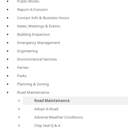
Public Works
Report-A-Concern
Contact Info & Business Hours
News, Meetings & Events
Building Inspection
Emergency Management
Engineering
Environmental Services
Ferries
Parks
Planning & Zoning
Road Maintenance
Road Maintenance
Adopt-A-Road
Adverse Weather Conditions
Chip Seal Q & A