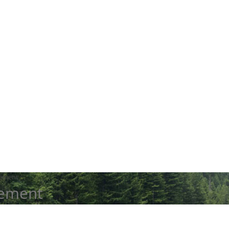
tement
tement