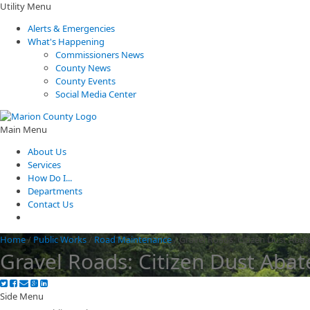
Utility Menu
Alerts & Emergencies
What's Happening
Commissioners News
County News
County Events
Social Media Center
Main Menu
About Us
Services
How Do I...
Departments
Contact Us
Home
/
Public Works
/
Road Maintenance
/
Gravel Roads: Citizen Dust Aba
Gravel Roads: Citizen Dust Aba
Side Menu