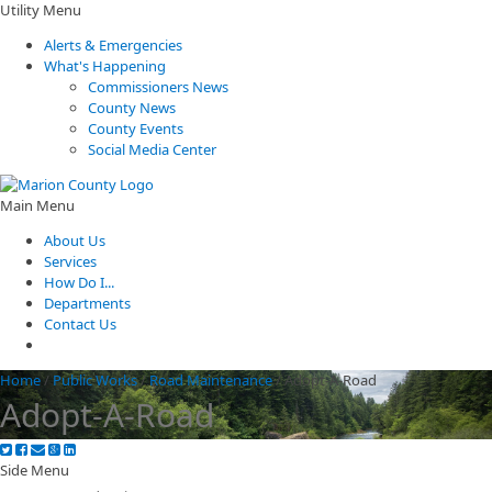
Utility Menu
Alerts & Emergencies
What's Happening
Commissioners News
County News
County Events
Social Media Center
Main Menu
About Us
Services
How Do I...
Departments
Contact Us
Home
/
Public Works
/
Road Maintenance
/
Adopt-A-Road
Adopt-A-Road
Side Menu