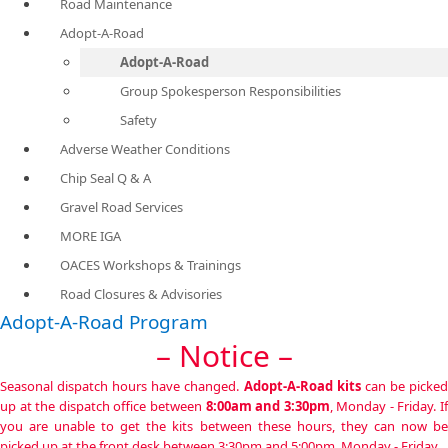
Road Maintenance
Adopt-A-Road
Adopt-A-Road
Group Spokesperson Responsibilities
Safety
Adverse Weather Conditions
Chip Seal Q & A
Gravel Road Services
MORE IGA
OACES Workshops & Trainings
Road Closures & Advisories
Adopt-A-Road Program
– Notice –
Seasonal dispatch hours have changed.
Adopt-A-Road kits
can be picke
up at the dispatch office between
8:00am and 3:30pm
,
Monday - Friday. I
you are unable to get the kits between these hours, they can now be
picked up at the front desk between 3:30pm and 5:00pm, Monday - Friday.