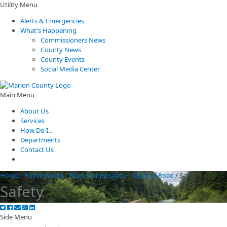
Utility Menu
Alerts & Emergencies
What's Happening
Commissioners News
County News
County Events
Social Media Center
Main Menu
About Us
Services
How Do I...
Departments
Contact Us
Home
/
Public Works
/
Road Maintenance
/
Adopt-A-Road
/
Safety
Safety
Side Menu