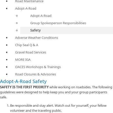
Road Maintenance
Adopt-A-Road
Adopt-A-Road
Group Spokesperson Responsibilities
Safety
Adverse Weather Conditions
Chip Seal Q & A
Gravel Road Services
MORE IGA
OACES Workshops & Trainings
Road Closures & Advisories
Adopt-A-Road Safety
SAFETY IS THE FIRST PRIORITY
while working on roadsides. The following
guidelines were designed to help keep you and your group participants
safe.
Be responsible and stay alert. Watch out for yourself, your fellow
volunteer and the traveling public.