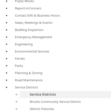
Public Works
Report-A-Concern
Contact Info & Business Hours
News, Meetings & Events
Building Inspection
Emergency Management
Engineering
Environmental Services
Ferries
Parks
Planning & Zoning
Road Maintenance
Service Districts
Service Districts
Brooks Community Service District
District Histories