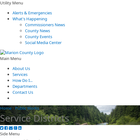
Utility Menu
Alerts & Emergencies
What's Happening
Commissioners News
County News
County Events
Social Media Center
Main Menu
About Us
Services
How Do I...
Departments
Contact Us
Home
/
Public Works
/
Service Districts
Service Districts
Side Menu