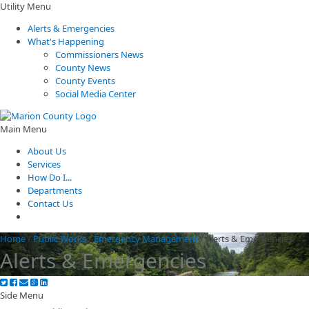
Utility Menu
Alerts & Emergencies
What's Happening
Commissioners News
County News
County Events
Social Media Center
Main Menu
About Us
Services
How Do I...
Departments
Contact Us
Home
/
Public Works
/
Emergency Management
/
Alerts & Emergencies
Alerts & Emergencies
Side Menu