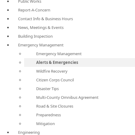
Public Works
Report-A-Concern
Contact Info & Business Hours
News, Meetings & Events
Building Inspection
Emergency Management
Emergency Management
Alerts & Emergencies
Wildfire Recovery
Citizen Corps Council
Disaster Tips
Multi-County Omnibus Agreement
Road & Site Closures
Preparedness
Mitigation
Engineering