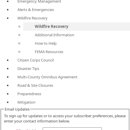
Emergency Management
Alerts & Emergencies
Wildfire Recovery
Wildfire Recovery
Additional Information
How to Help
FEMA Resources
Citizen Corps Council
Disaster Tips
Multi-County Omnibus Agreement
Road & Site Closures
Preparedness
Mitigation
Email Updates
To sign up for updates or to access your subscriber preferences, please
enter your contact information below.