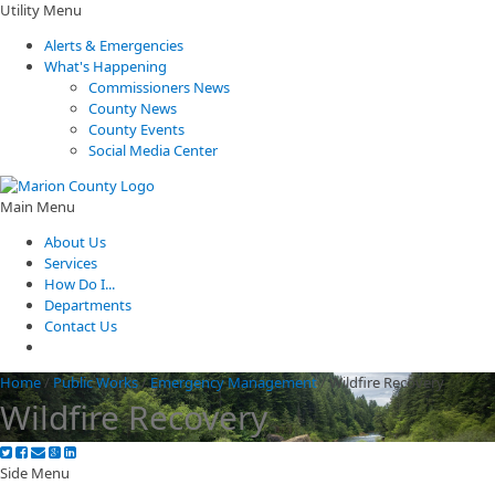
Utility Menu
Alerts & Emergencies
What's Happening
Commissioners News
County News
County Events
Social Media Center
Main Menu
About Us
Services
How Do I...
Departments
Contact Us
Home
/
Public Works
/
Emergency Management
/
Wildfire Recovery
Wildfire Recovery
Side Menu