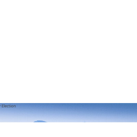
 Election