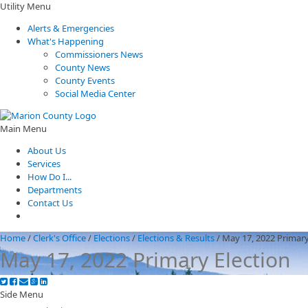
Utility Menu
Alerts & Emergencies
What's Happening
Commissioners News
County News
County Events
Social Media Center
Main Menu
About Us
Services
How Do I...
Departments
Contact Us
Home
/
Clerk's Office
/
Elections
/
Elections & Results
/
May 17, 2022 Primary
May 17, 2022 Primary Election
Side Menu