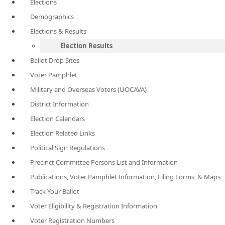
Elections
Demographics
Elections & Results
Election Results
Ballot Drop Sites
Voter Pamphlet
Military and Overseas Voters (UOCAVA)
District Information
Election Calendars
Election Related Links
Political Sign Regulations
Precinct Committee Persons List and Information
Publications, Voter Pamphlet Information, Filing Forms, & Maps
Track Your Ballot
Voter Eligibility & Registration Information
Voter Registration Numbers