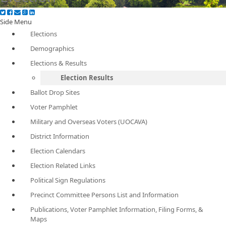
Side Menu
Elections
Demographics
Elections & Results
Election Results
Ballot Drop Sites
Voter Pamphlet
Military and Overseas Voters (UOCAVA)
District Information
Election Calendars
Election Related Links
Political Sign Regulations
Precinct Committee Persons List and Information
Publications, Voter Pamphlet Information, Filing Forms, &
Maps