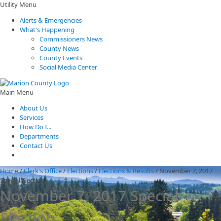
Utility Menu
Alerts & Emergencies
What's Happening
Commissioners News
County News
County Events
Social Media Center
Main Menu
About Us
Services
How Do I...
Departments
Contact Us
Home
/
Clerk's Office
/
Elections
/
Elections & Results
/
November 7, 2017
Special Election
November 7, 2017 Special
Election