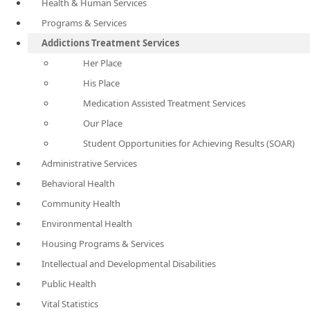
Health & Human Services
Programs & Services
Addictions Treatment Services
Her Place
His Place
Medication Assisted Treatment Services
Our Place
Student Opportunities for Achieving Results (SOAR)
Administrative Services
Behavioral Health
Community Health
Environmental Health
Housing Programs & Services
Intellectual and Developmental Disabilities
Public Health
Vital Statistics