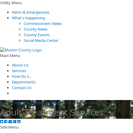
Utility Menu
Alerts & Emergencies
What's Happening
Commissioners News
County News
County Events
Social Media Center
Main Menu
About Us
Services
How Do I...
Departments
Contact Us
Home
/
Health & Human Services
/
Addictions Treatment Services
Adult Treatment Services
Side Menu