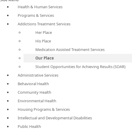
Health & Human Services
Programs & Services
Addictions Treatment Services
Her Place
His Place
Medication Assisted Treatment Services
Our Place
Student Opportunities for Achieving Results (SOAR)
Administrative Services
Behavioral Health
Community Health
Environmental Health
Housing Programs & Services
Intellectual and Developmental Disabilities
Public Health