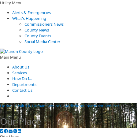
Utility Menu
Alerts & Emergencies
What's Happening
Commissioners News
County News
County Events
Social Media Center
Main Menu
About Us
Services
How Do I...
Departments
Contact Us
Home
/
Health & Human Services
/
Addictions Treatment Services
/
Our
Place
Our Place
Side Menu