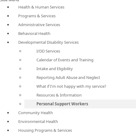
Health & Human Services
Programs & Services
Administrative Services
Behavioral Health
Developmental Disability Services
I/DD Services
Calendar of Events and Training
Intake and Eligibility
Reporting Adult Abuse and Neglect
What if I'm not happy with my service?
Resources & Information
Personal Support Workers
Community Health
Environmental Health
Housing Programs & Services