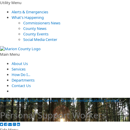
Utility Menu
Alerts & Emergencies
What's Happening
Commissioners News
County News
County Events
Social Media Center
Main Menu
About Us
Services
How Do I...
Departments
Contact Us
Home
/
Health & Human Services
/
Developmental Disability Services
/
Personal Support Workers
Personal Support Workers
Side Menu