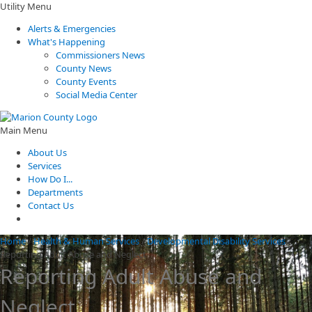
Utility Menu
Alerts & Emergencies
What's Happening
Commissioners News
County News
County Events
Social Media Center
Main Menu
About Us
Services
How Do I...
Departments
Contact Us
Home
/
Health & Human Services
/
Developmental Disability Services
/
Reporting Adult Abuse and Neglect
Reporting Adult Abuse and
Neglect