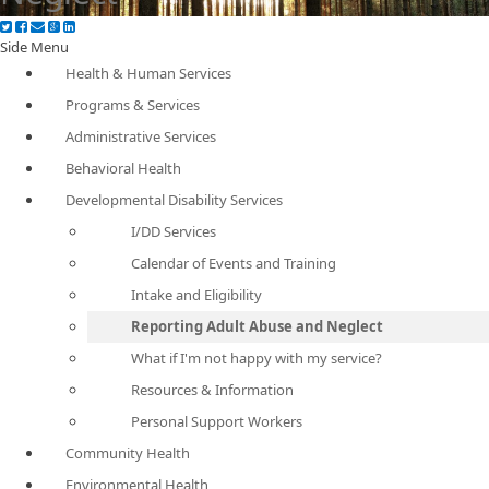
Side Menu
Health & Human Services
Programs & Services
Administrative Services
Behavioral Health
Developmental Disability Services
I/DD Services
Calendar of Events and Training
Intake and Eligibility
Reporting Adult Abuse and Neglect
What if I'm not happy with my service?
Resources & Information
Personal Support Workers
Community Health
Environmental Health