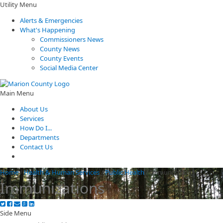
Utility Menu
Alerts & Emergencies
What's Happening
Commissioners News
County News
County Events
Social Media Center
Main Menu
About Us
Services
How Do I...
Departments
Contact Us
Home
/
Health & Human Services
/
Public Health
/
Immunizations
Immunizations
Side Menu