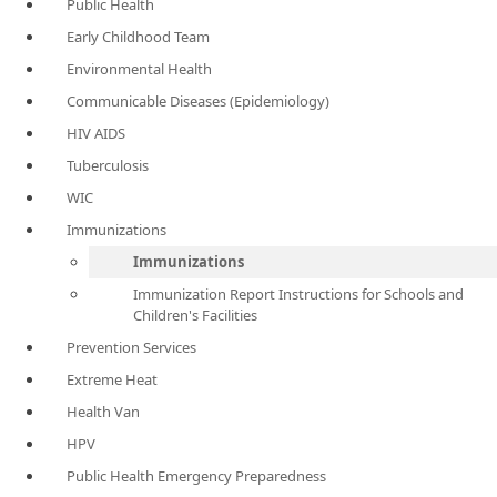
Public Health
Early Childhood Team
Environmental Health
Communicable Diseases (Epidemiology)
HIV AIDS
Tuberculosis
WIC
Immunizations
Immunizations
Immunization Report Instructions for Schools and
Children's Facilities
Prevention Services
Extreme Heat
Health Van
HPV
Public Health Emergency Preparedness