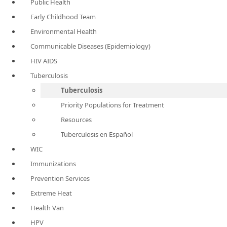
Public Health
Early Childhood Team
Environmental Health
Communicable Diseases (Epidemiology)
HIV AIDS
Tuberculosis
Tuberculosis
Priority Populations for Treatment
Resources
Tuberculosis en Español
WIC
Immunizations
Prevention Services
Extreme Heat
Health Van
HPV