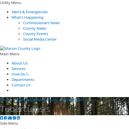
Utility Menu
Alerts & Emergencies
What's Happening
Commissioners News
County News
County Events
Social Media Center
Main Menu
About Us
Services
How Do I...
Departments
Contact Us
Home
/
Health & Human Services
/
Public Health
/
Tuberculosis
Tuberculosis
Side Menu