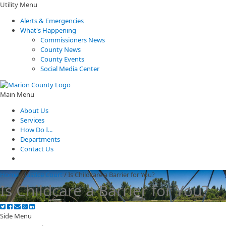
Utility Menu
Alerts & Emergencies
What's Happening
Commissioners News
County News
County Events
Social Media Center
Main Menu
About Us
Services
How Do I...
Departments
Contact Us
Home
/
Justice Court
/
Is Childcare a Barrier for You?
Is Childcare a Barrier for You?
Side Menu