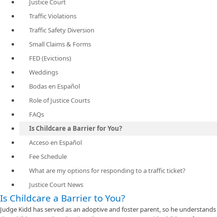
Justice Court
Traffic Violations
Traffic Safety Diversion
Small Claims & Forms
FED (Evictions)
Weddings
Bodas en Español
Role of Justice Courts
FAQs
Is Childcare a Barrier for You?
Acceso en Español
Fee Schedule
What are my options for responding to a traffic ticket?
Justice Court News
Is Childcare a Barrier to You?
Judge Kidd has served as an adoptive and foster parent, so he understands