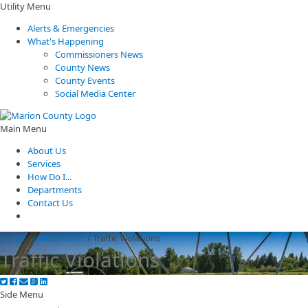
Utility Menu
Alerts & Emergencies
What's Happening
Commissioners News
County News
County Events
Social Media Center
Main Menu
About Us
Services
How Do I...
Departments
Contact Us
Home
/
Justice Court
/
Traffic Violations
Traffic Violations
Side Menu