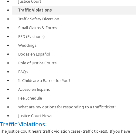
Justice Court
Traffic Violations
Traffic Safety Diversion
Small Claims & Forms
FED (Evictions)
Weddings
Bodas en Español
Role of Justice Courts
FAQs
Is Childcare a Barrier for You?
Acceso en Español
Fee Schedule
What are my options for responding to a traffic ticket?
Justice Court News
​Traffic Violations
The Justice Court hears traffic violation cases (traffic tickets). If you have