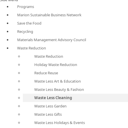
Programs
Marion Sustainable Business Network
Save the Food
Recycling
Materials Management Advisory Council
Waste Reduction
Waste Reduction
Holiday Waste Reduction
Reduce Reuse
Waste Less Art & Education
Waste Less Beauty & Fashion
Waste Less Cleaning
Waste Less Garden
Waste Less Gifts
Waste Less Holidays & Events