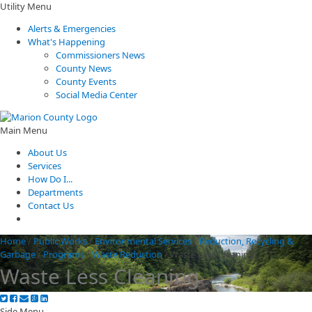
Utility Menu
Alerts & Emergencies
What's Happening
Commissioners News
County News
County Events
Social Media Center
Main Menu
About Us
Services
How Do I...
Departments
Contact Us
Home
/
Public Works
/
Environmental Services
/
Reduction, Recycling &
Garbage
/
Programs
/
Waste Reduction
/
Waste Less Cleaning
Waste Less Cleaning
Side Menu