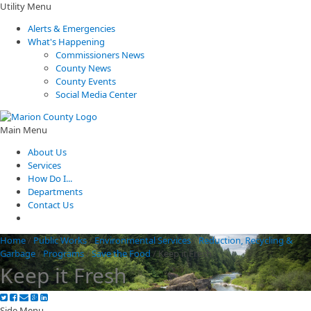
Utility Menu
Alerts & Emergencies
What's Happening
Commissioners News
County News
County Events
Social Media Center
Main Menu
About Us
Services
How Do I...
Departments
Contact Us
Home
/
Public Works
/
Environmental Services
/
Reduction, Recycling &
Garbage
/
Programs
/
Save the Food
/
Keep it Fresh
Keep it Fresh
Side Menu