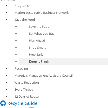
Programs
Marion Sustainable Business Network
Save the Food
Save the Food
Eat What you Buy
Plan Ahead
Shop Smart
Prep Early
Keep it Fresh
Recycling
Materials Management Advisory Council
Waste Reduction
Every Thread
12 Days of Reuse
Recycle Guide