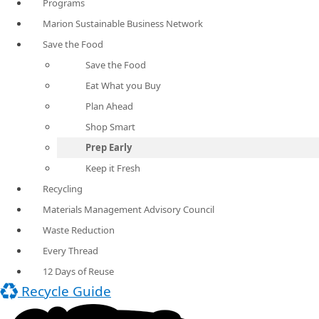
Programs
Marion Sustainable Business Network
Save the Food
Save the Food
Eat What you Buy
Plan Ahead
Shop Smart
Prep Early
Keep it Fresh
Recycling
Materials Management Advisory Council
Waste Reduction
Every Thread
12 Days of Reuse
Recycle Guide