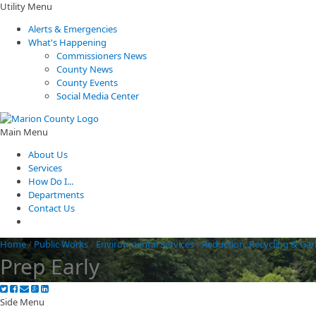
Utility Menu
Alerts & Emergencies
What's Happening
Commissioners News
County News
County Events
Social Media Center
Main Menu
About Us
Services
How Do I...
Departments
Contact Us
Home
/
Public Works
/
Environmental Services
/
Reduction, Recycling & Ga
Prep Early
Side Menu