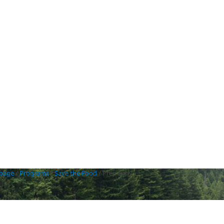
rbage
/
Programs
/
Save the Food
/
Prep Early