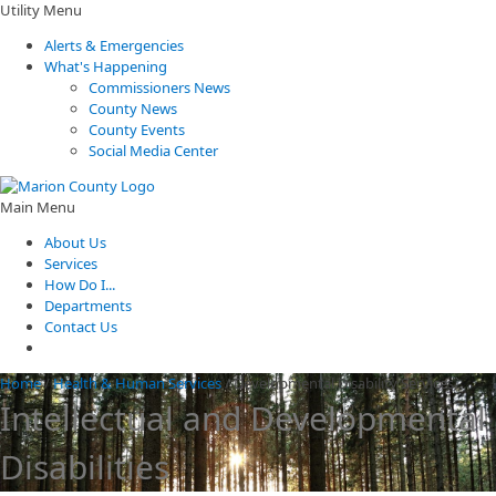
Utility Menu
Alerts & Emergencies
What's Happening
Commissioners News
County News
County Events
Social Media Center
Main Menu
About Us
Services
How Do I...
Departments
Contact Us
Home
/
Health & Human Services
/
Developmental Disability Services
Intellectual and Developmental
Disabilities