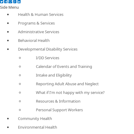
Side Menu
Health & Human Services
Programs & Services
Administrative Services
Behavioral Health
Developmental Disability Services
I/DD Services
Calendar of Events and Training
Intake and Eligibility
Reporting Adult Abuse and Neglect
What if I'm not happy with my service?
Resources & Information
Personal Support Workers
Community Health
Environmental Health