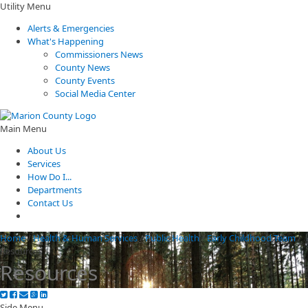
Utility Menu
Alerts & Emergencies
What's Happening
Commissioners News
County News
County Events
Social Media Center
Main Menu
About Us
Services
How Do I...
Departments
Contact Us
Home
/
Health & Human Services
/
Public Health
/
Early Childhood Team
/
Resources
Resources
Side Menu