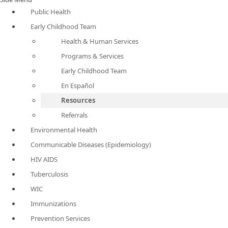
Public Health
Early Childhood Team
Health & Human Services
Programs & Services
Early Childhood Team
En Español
Resources
Referrals
Environmental Health
Communicable Diseases (Epidemiology)
HIV AIDS
Tuberculosis
WIC
Immunizations
Prevention Services