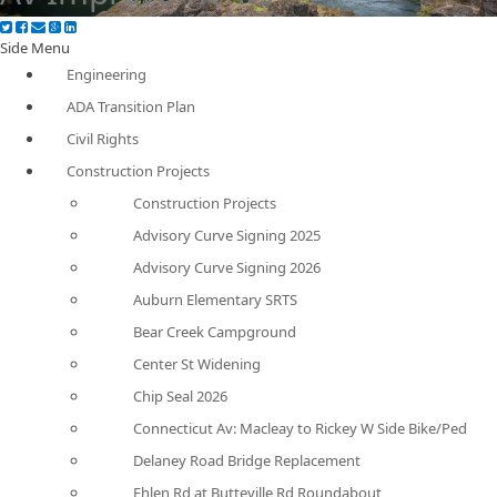
Side Menu
Engineering
ADA Transition Plan
Civil Rights
Construction Projects
Construction Projects
Advisory Curve Signing 2025
Advisory Curve Signing 2026
Auburn Elementary SRTS
Bear Creek Campground
Center St Widening
Chip Seal 2026
Connecticut Av: Macleay to Rickey W Side Bike/Ped
Delaney Road Bridge Replacement
Ehlen Rd at Butteville Rd Roundabout