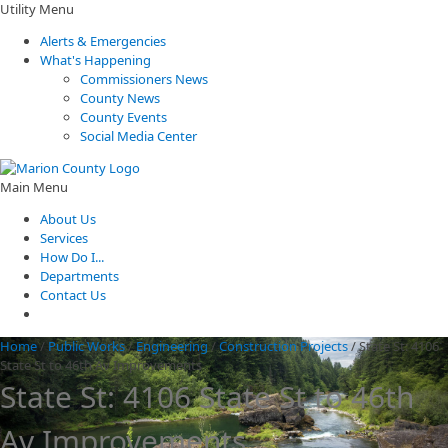
Utility Menu
Alerts & Emergencies
What's Happening
Commissioners News
County News
County Events
Social Media Center
Main Menu
About Us
Services
How Do I...
Departments
Contact Us
Home
/
Public Works
/
Engineering
/
Construction Projects
/
State St: 4106
State St to 46th Av Improvements
State St: 4106 State St to 46th
Av Improvements