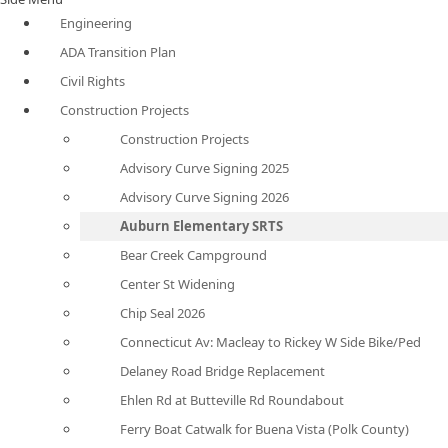
Engineering
ADA Transition Plan
Civil Rights
Construction Projects
Construction Projects
Advisory Curve Signing 2025
Advisory Curve Signing 2026
Auburn Elementary SRTS
Bear Creek Campground
Center St Widening
Chip Seal 2026
Connecticut Av: Macleay to Rickey W Side Bike/Ped
Delaney Road Bridge Replacement
Ehlen Rd at Butteville Rd Roundabout
Ferry Boat Catwalk for Buena Vista (Polk County)