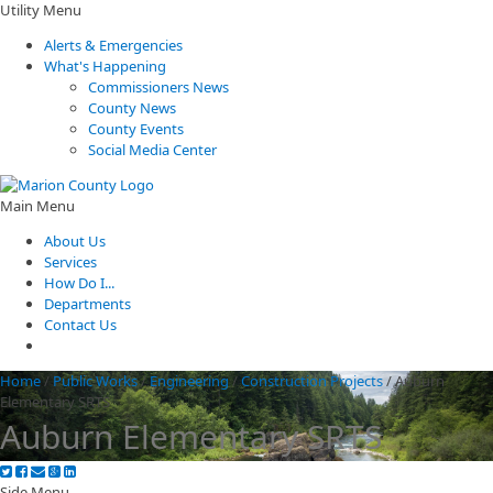
Utility Menu
Alerts & Emergencies
What's Happening
Commissioners News
County News
County Events
Social Media Center
Main Menu
About Us
Services
How Do I...
Departments
Contact Us
Home
/
Public Works
/
Engineering
/
Construction Projects
/
Auburn
Elementary SRTS
Auburn Elementary SRTS
Side Menu