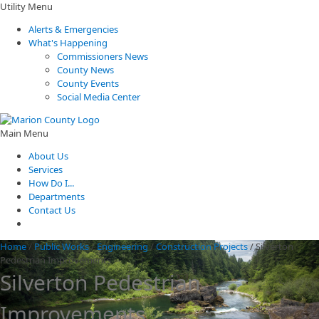
Utility Menu
Alerts & Emergencies
What's Happening
Commissioners News
County News
County Events
Social Media Center
Main Menu
About Us
Services
How Do I...
Departments
Contact Us
Home
/
Public Works
/
Engineering
/
Construction Projects
/
Silverton
Pedestrian Improvements
Silverton Pedestrian
Improvements