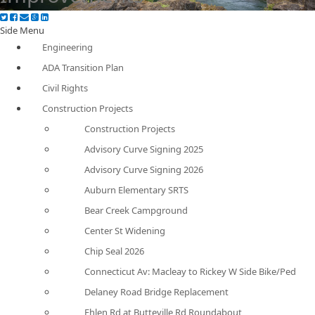
Side Menu
Engineering
ADA Transition Plan
Civil Rights
Construction Projects
Construction Projects
Advisory Curve Signing 2025
Advisory Curve Signing 2026
Auburn Elementary SRTS
Bear Creek Campground
Center St Widening
Chip Seal 2026
Connecticut Av: Macleay to Rickey W Side Bike/Ped
Delaney Road Bridge Replacement
Ehlen Rd at Butteville Rd Roundabout