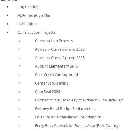
Engineering
ADA Transition Plan
Civil Rights
Construction Projects
Construction Projects
Advisory Curve Signing 2025
Advisory Curve Signing 2026
Auburn Elementary SRTS
Bear Creek Campground
Center St Widening
Chip Seal 2026
Connecticut Av: Macleay to Rickey W Side Bike/Ped
Delaney Road Bridge Replacement
Ehlen Rd at Butteville Rd Roundabout
Ferry Boat Catwalk for Buena Vista (Polk County)