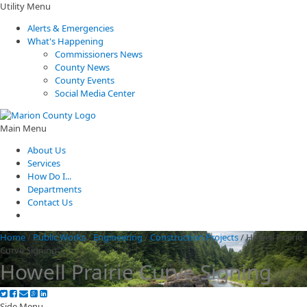
Utility Menu
Alerts & Emergencies
What's Happening
Commissioners News
County News
County Events
Social Media Center
Main Menu
About Us
Services
How Do I...
Departments
Contact Us
Home
/
Public Works
/
Engineering
/
Construction Projects
/
Howell Prairie
Curve Signing
Howell Prairie Curve Signing
Side Menu