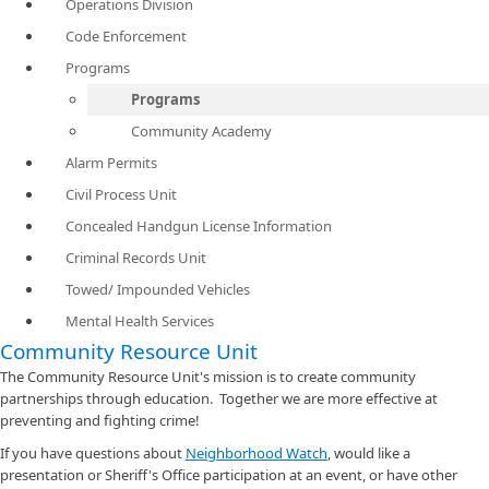
Operations Division
Code Enforcement
Programs
Programs
Community Academy
Alarm Permits
Civil Process Unit
Concealed Handgun License Information
Criminal Records Unit
Towed/ Impounded Vehicles
Mental Health Services
Community Resource Unit
The Community Resource Unit's mission is to create community
partnerships through education. Together we are more effective at
preventing and fighting crime!
If you have questions about
Neighborhood Watch​
, would like a
presentation or Sheriff's Office participation at an event, or have other