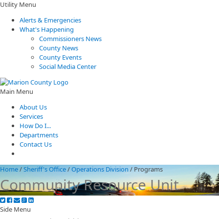
Utility Menu
Alerts & Emergencies
What's Happening
Commissioners News
County News
County Events
Social Media Center
Main Menu
About Us
Services
How Do I...
Departments
Contact Us
Home
/
Sheriff's Office
/
Operations Division
/
Programs
Community Resource Unit
Side Menu