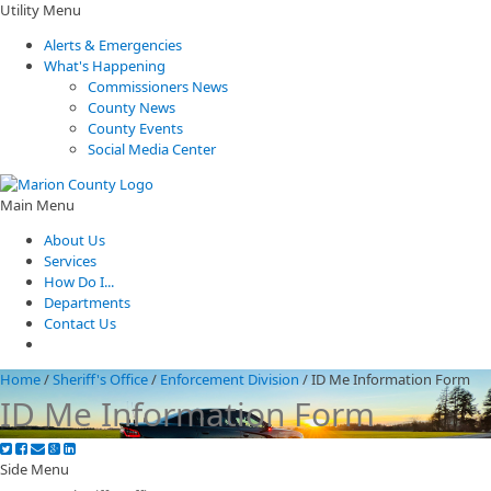
Utility Menu
Alerts & Emergencies
What's Happening
Commissioners News
County News
County Events
Social Media Center
Main Menu
About Us
Services
How Do I...
Departments
Contact Us
Home
/
Sheriff's Office
/
Enforcement Division
/
ID Me Information Form
ID Me Information Form
Side Menu