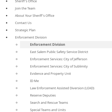
Sheriff's Office
Join the Team
About Your Sheriff's Office
Contact Us
Strategic Plan
Enforcement Division
Enforcement Division
East Salem Public Safety Service District
Enforcement Services: City of Jefferson
Enforcement Services: City of Sublimity
Evidence and Property Unit
ID Me
Law Enforcement Assisted Diversion (LEAD)
Reserve Deputies
Search and Rescue Teams
Special Teams and Units