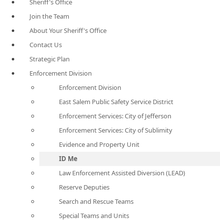
Sheriff's Office
Join the Team
About Your Sheriff's Office
Contact Us
Strategic Plan
Enforcement Division
Enforcement Division
East Salem Public Safety Service District
Enforcement Services: City of Jefferson
Enforcement Services: City of Sublimity
Evidence and Property Unit
ID Me
Law Enforcement Assisted Diversion (LEAD)
Reserve Deputies
Search and Rescue Teams
Special Teams and Units