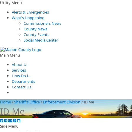
Utility Menu
Alerts & Emergencies
What's Happening
Commissioners News
County News
County Events
Social Media Center
Main Menu
About Us
Services
How Do I...
Departments
Contact Us
Home
/
Sheriff's Office
/
Enforcement Division
/
ID Me
ID Me
Side Menu