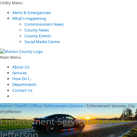
Utility Menu
Alerts & Emergencies
What's Happening
Commissioners News
County News
County Events
Social Media Center
Main Menu
About Us
Services
How Do I...
Departments
Contact Us
Home
/
Sheriff's Office
/
Enforcement Division
/
Enforcement Services: City
of Jefferson
Enforcement Services: City of
Jefferson