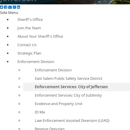
Side Menu
Sheriff's Office
Join the Team
About Your Sheriff's Office
Contact Us
Strategic Plan
Enforcement Division
Enforcement Division
East Salem Public Safety Service District
Enforcement Services: City of Jefferson
Enforcement Services: City of Sublimity
Evidence and Property Unit
ID Me
Law Enforcement Assisted Diversion (LEAD)
Reserve Deputies